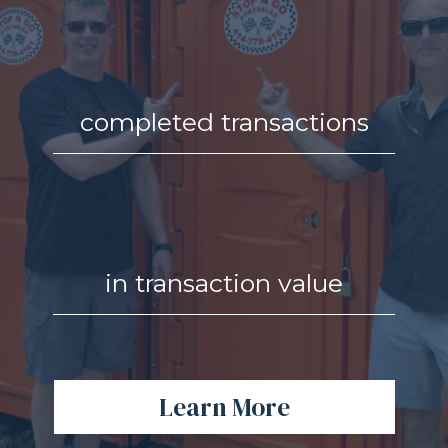
completed transactions
in transaction value
Learn More