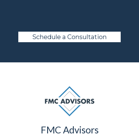
advisor.
Schedule a Consultation
FMC Advisors