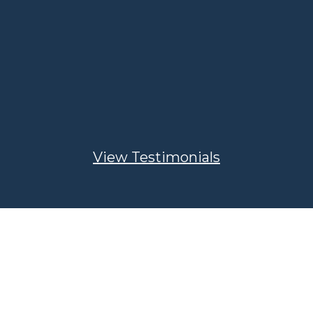
approached about selling and
wanted to be sure the price offered
was at a number we could
comfortably retire. He then
negotiated with the buyer to get us
the best deal possible. Thank you
Damon for a job well done!”
View Testimonials