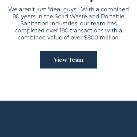
We aren't just “deal guys.” With a combined
80 years in the Solid Waste and Portable
Sanitation industries, our team has
completed over 180 transactions with a
combined value of over $800 million.
View Team
“We were fortunate to have Damon
and his company help guide us in the
sale of our company. We were