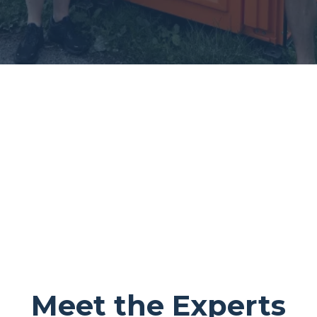
Meet the Experts