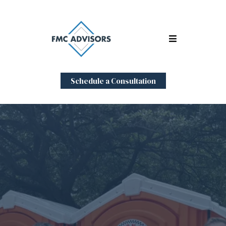
Schedule a Consultation
Expert
Representation
During the Sale of Your
Sanitation Business