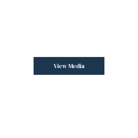
View Media