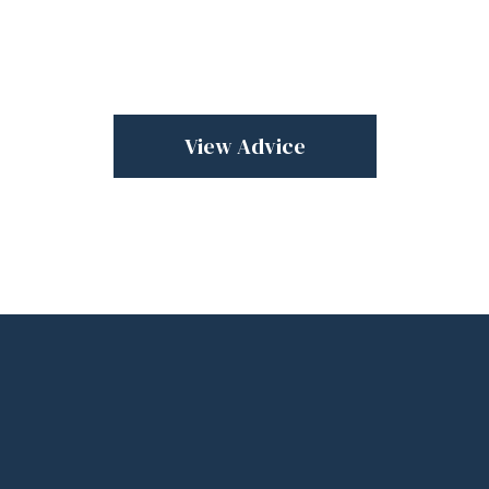
View Advice
Sell
confidentially
with a trusted